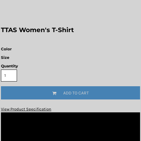
TTAS Women's T-Shirt
Color
Size
Quantity
ADD TO CART
View Product Specification