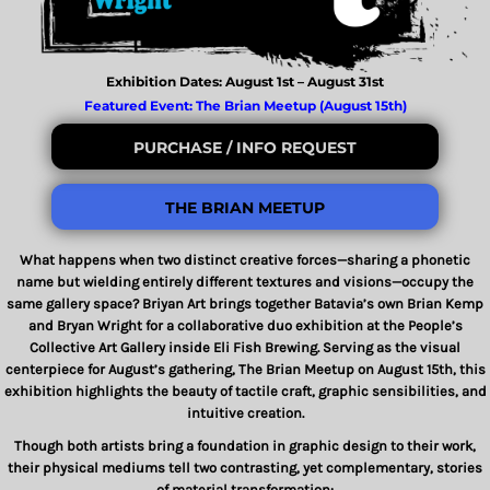
Exhibition Dates: August 1st – August 31st
Featured Event: The Brian Meetup (August 15th)
PURCHASE / INFO REQUEST
THE BRIAN MEETUP
What happens when two distinct creative forces—sharing a phonetic
name but wielding entirely different textures and visions—occupy the
same gallery space?
Briyan Art
brings together Batavia’s own
Brian Kemp
and
Bryan Wright
for a collaborative duo exhibition at the People’s
Collective Art Gallery inside Eli Fish Brewing. Serving as the visual
centerpiece for August’s gathering,
The Brian Meetup
on August 15th, this
exhibition highlights the beauty of tactile craft, graphic sensibilities, and
intuitive creation.
Though both artists bring a foundation in graphic design to their work,
their physical mediums tell two contrasting, yet complementary, stories
of material transformation: