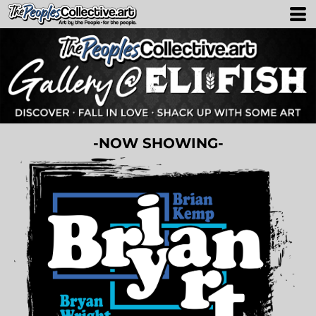
-NOW SHOWING-