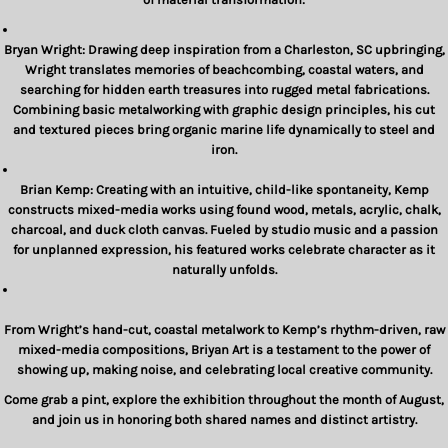
Bryan Wright:
Drawing deep inspiration from a Charleston, SC upbringing,
Wright translates memories of beachcombing, coastal waters, and
searching for hidden earth treasures into rugged metal fabrications.
Combining basic metalworking with graphic design principles, his cut
and textured pieces bring organic marine life dynamically to steel and
iron.
Brian Kemp:
Creating with an intuitive, child-like spontaneity, Kemp
constructs mixed-media works using found wood, metals, acrylic, chalk,
charcoal, and duck cloth canvas. Fueled by studio music and a passion
for unplanned expression, his featured works celebrate character as it
naturally unfolds.
From Wright’s hand-cut, coastal metalwork to Kemp’s rhythm-driven, raw
mixed-media compositions,
Briyan Art
is a testament to the power of
showing up, making noise, and celebrating local creative community.
Come grab a pint, explore the exhibition throughout the month of August,
and join us in honoring both shared names and distinct artistry.