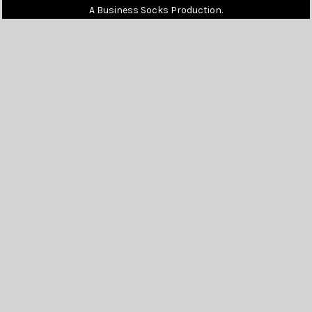
A Business Socks Production.