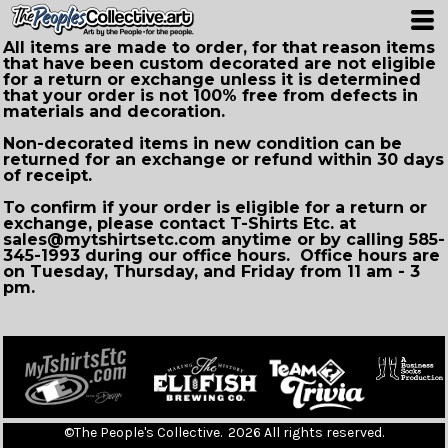
All items are made to order, for that reason items
that have been custom decorated are not eligible
for a return or exchange unless it is determined
that your order is not 100% free from defects in
materials and decoration.
Non-decorated items in new condition can be
returned for an exchange or refund within 30 days
of receipt.
To confirm if your order is eligible for a return or
exchange, please contact T-Shirts Etc. at
sales@mytshirtsetc.com anytime or by calling 585-
345-1993 during our office hours. Office hours are
on Tuesday, Thursday, and Friday from 11 am - 3
pm.
©The People's Collective. 2026 All rights reserved.