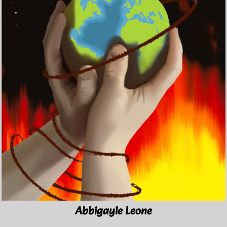
Abbigayle Leone