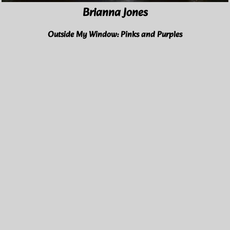
Brianna Jones
Outside My Window: Pinks and Purples