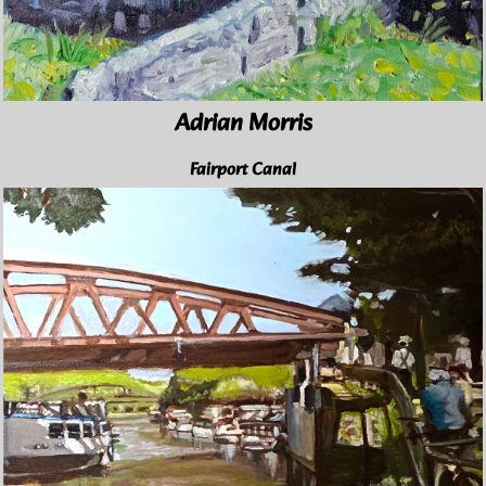
Adrian Morris
Fairport Canal