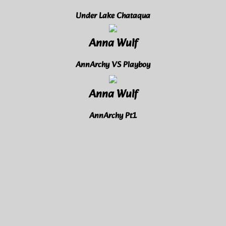
Under Lake Chataqua
Anna Wulf
AnnArchy VS Playboy
Anna Wulf
AnnArchy Pt1