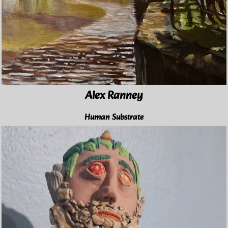
Alex Ranney
Human Substrate