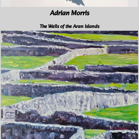
Adrian Morris
The Walls of the Aran Islands