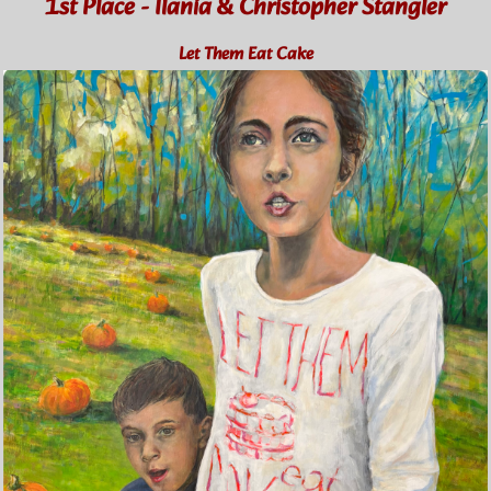
1st Place - Ilania & Christopher Stangler
Let Them Eat Cake