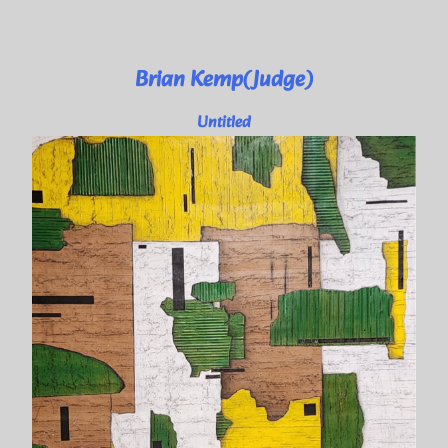
Brian Kemp(Judge)
Untitled