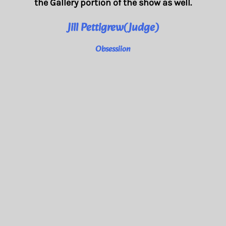
the Gallery portion of the show as well.
Jill Pettigrew(Judge)
Obsessiion