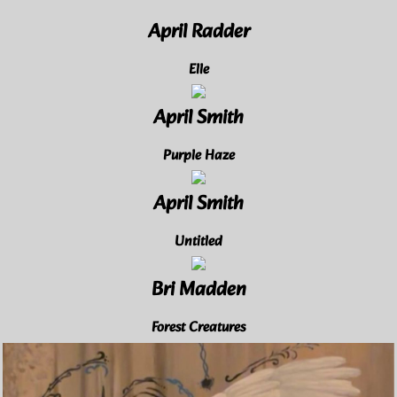
April Radder
Elle
April Smith
Purple Haze
April Smith
Untitled
Bri Madden
Forest Creatures