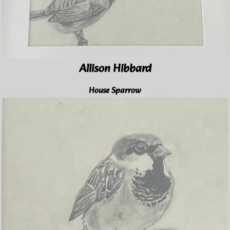
Allison Hibbard
House Sparrow