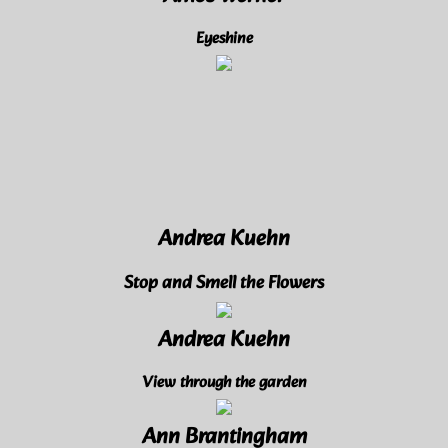
Amos Werner
Eyeshine
Andrea Kuehn
Stop and Smell the Flowers
Andrea Kuehn
View through the garden
Ann Brantingham