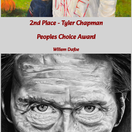
2nd Place - Tyler Chapman
Peoples Choice Award
Willem Dafoe