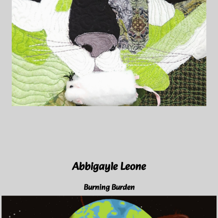
Abbigayle Leone
Burning Burden