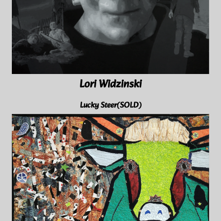
Lori Widzinski
Lucky Steer(SOLD)