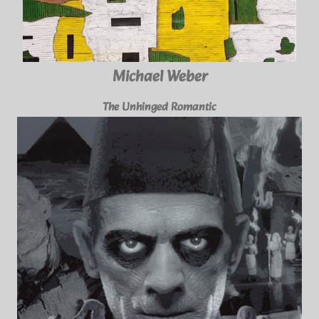
Michael Weber
The Unhinged Romantic