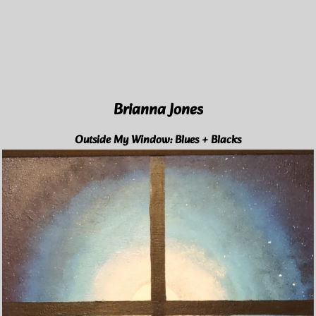
Brianna Jones
Outside My Window: Blues + Blacks