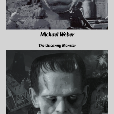
Michael Weber
The Uncanny Monster