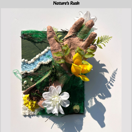
Nature's Rush