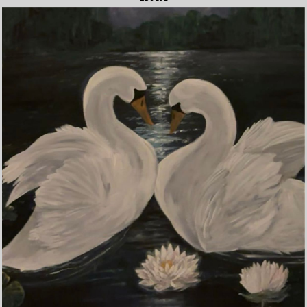
Lovers