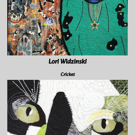
Lori Widzinski
Cricket