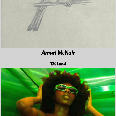
Amari McNair
T.V. Land