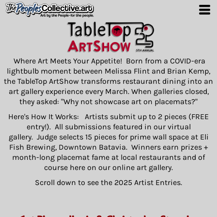
Where Art Meets Your Appetite! Born from a COVID-era
lightbulb moment between Melissa Flint and Brian Kemp,
the TableTop ArtShow transforms restaurant dining into an
art gallery experience every March. When galleries closed,
they asked: "Why not showcase art on placemats?"
Here's How It Works: Artists submit up to 2 pieces (FREE
entry!). All submissions featured in our virtual
gallery. Judge selects 15 pieces for prime wall space at Eli
Fish Brewing, Downtown Batavia. Winners earn prizes +
month-long placemat fame at local restaurants and of
course here on our online art gallery.
Scroll down to see the 2025 Artist Entries.