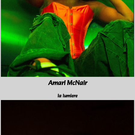
Amari McNair
la lumiere