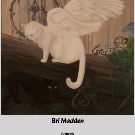
Bri Madden