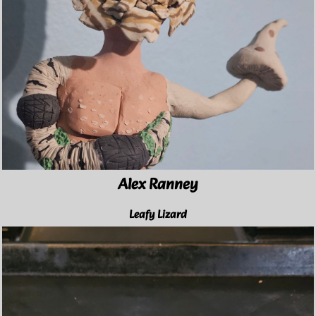
Alex Ranney
Leafy Lizard