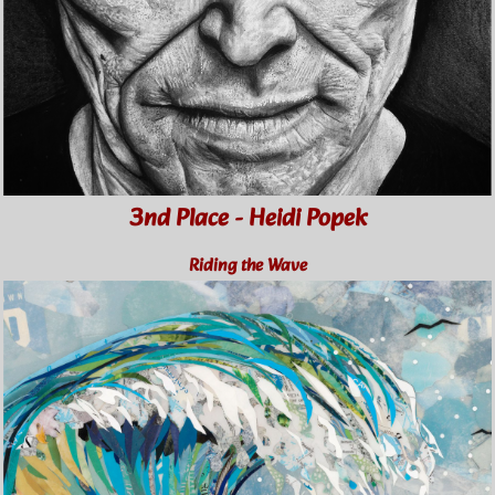
3nd Place - Heidi Popek
Riding the Wave