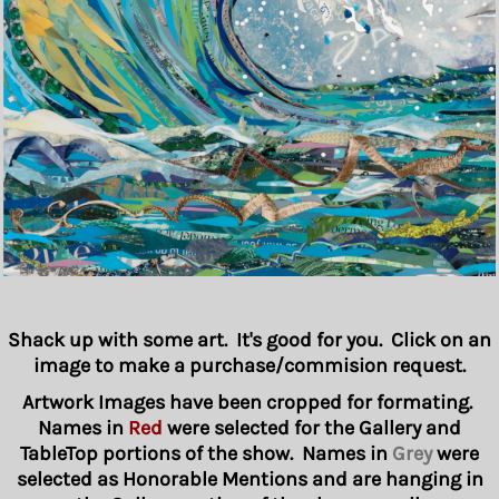
Shack up with some art. It's good for you. Click on an
image to make a purchase/commision request.
Artwork Images have been cropped for formating.
Names in
Red
were selected for the Gallery and
TableTop portions of the show. Names in
Grey
were
selected as Honorable Mentions and are hanging in