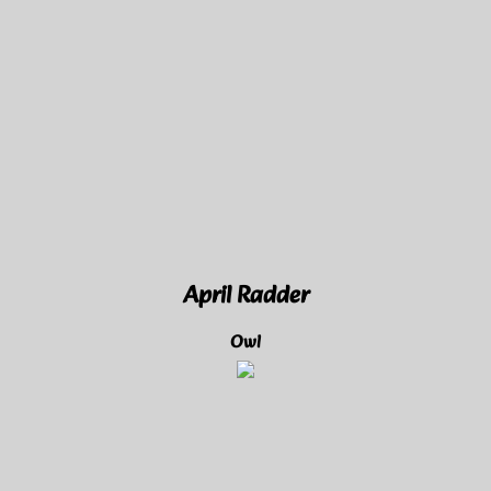
April Radder
Owl