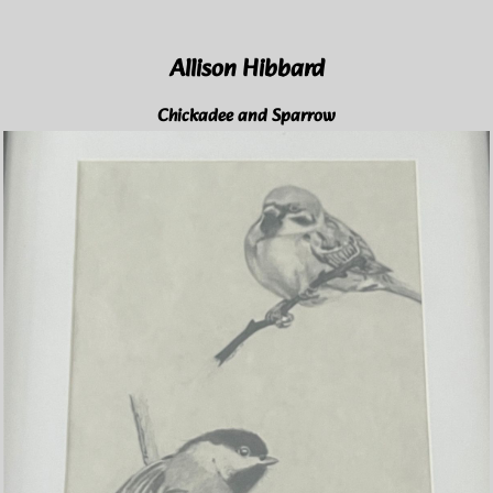
Allison Hibbard
Chickadee and Sparrow