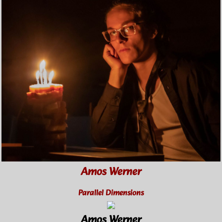
Amos Werner
Parallel Dimensions