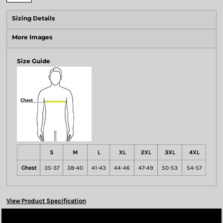
Sizing Details
More Images
Size Guide
S
M
L
XL
2XL
3XL
4XL
Chest
35-37
38-40
41-43
44-46
47-49
50-53
54-57
View Product Specification