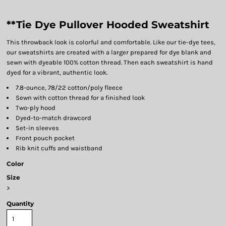
**Tie Dye Pullover Hooded Sweatshirt
This throwback look is colorful and comfortable. Like our tie-dye tees,
our sweatshirts are created with a larger prepared for dye blank and
sewn with dyeable 100% cotton thread. Then each sweatshirt is hand
dyed for a vibrant, authentic look.
7.8-ounce, 78/22 cotton/poly fleece
Sewn with cotton thread for a finished look
Two-ply hood
Dyed-to-match drawcord
Set-in sleeves
Front pouch pocket
Rib knit cuffs and waistband
Color
Size
>
Quantity