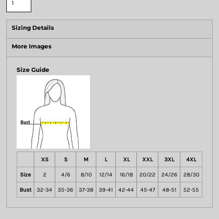
Sizing Details
More Images
Size Guide
XS
S
M
L
XL
XXL
3XL
4XL
Size
2
4/6
8/10
12/14
16/18
20/22
24/26
28/30
Bust
32-34
35-36
37-38
39-41
42-44
45-47
48-51
52-55