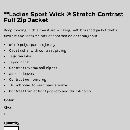
**Ladies Sport Wick ® Stretch Contrast
Full Zip Jacket
Keep moving in this moisture-wicking, soft-brushed jacket that's
flexible and features hits of contrast color throughout.
90/10 poly/spandex jersey
Cadet collar with contrast piping
Tag-free label
Taped neck
Contrast reverse coil zipper
Set-in sleeves
Contrast cuff binding
Thumbholes to keep hands warm
Contrast trim at front pockets and thumbholes
Color
Size
>
Quantity