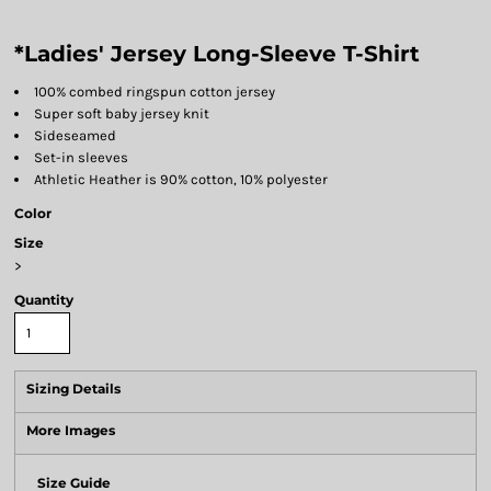
*Ladies' Jersey Long-Sleeve T-Shirt
100% combed ringspun cotton jersey
Super soft baby jersey knit
Sideseamed
Set-in sleeves
Athletic Heather is 90% cotton, 10% polyester
Color
Size
>
Quantity
Sizing Details
More Images
Size Guide