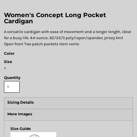
Women's Concept Long Pocket
Cardigan
A versatile cardigan with ease of movement and a longer length, ideal
for a busy life. 4.4-ounce, 62/33/5 poly/rayon/spandex jersey knit
Open front Two patch pockets Hem vents
Color
Size
>
Quantity
Sizing Details
More Images
Size Guide