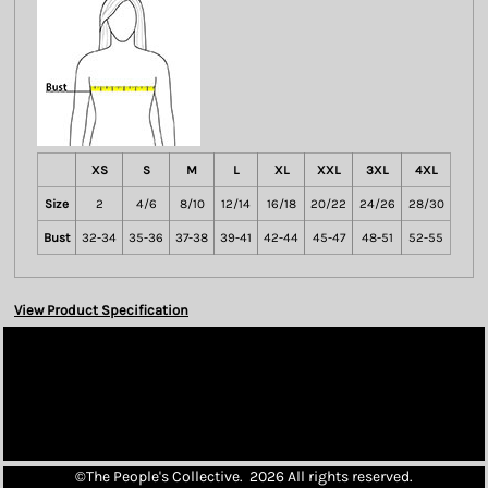
XS
S
M
L
XL
XXL
3XL
4XL
Size
2
4/6
8/10
12/14
16/18
20/22
24/26
28/30
Bust
32-34
35-36
37-38
39-41
42-44
45-47
48-51
52-55
View Product Specification
©The People's Collective. 2026 All rights reserved.