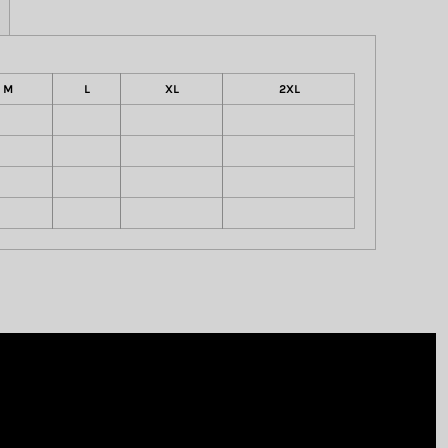
M
L
XL
2XL