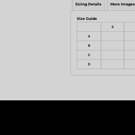
Sizing Details
More Images
Size Guide
S
A
B
C
D