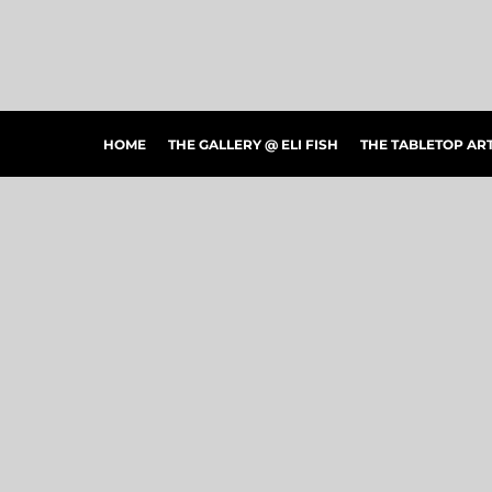
HOME
THE GALLERY @ ELI FISH
THE TABLETOP ARTSHOW
THE PEOPLE'S CHOICE SHOWCASE
SHOP MERCH
HOME
THE GALLERY @ ELI FISH
THE TABLETOP A
CONTACT US
ART CONNECTIONS
ARTWORK VISUALIZER
LOGIN
REGISTER