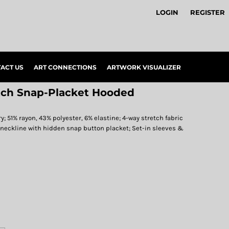
LOGIN
REGISTER
ACT US
ART CONNECTIONS
ARTWORK VISUALIZER
tch Snap-Placket Hooded
y; 51% rayon, 43% polyester, 6% elastine; 4-way stretch fabric
 neckline with hidden snap button placket; Set-in sleeves &