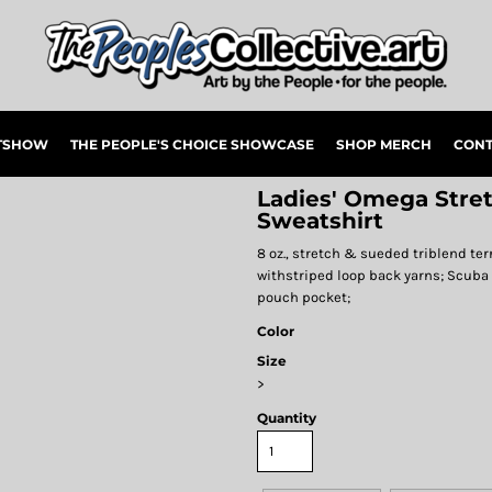
RTSHOW
THE PEOPLE'S CHOICE SHOWCASE
SHOP MERCH
CONT
Ladies' Omega Stre
Sweatshirt
8 oz., stretch & sueded triblend terr
withstriped loop back yarns; Scuba
pouch pocket;
Color
Size
>
Quantity