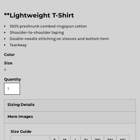
**Lightweight T-Shirt
100% preshrunk combed ringspun cotton
Shoulder-to-shoulder taping
Double-needle stitching on sleeves and bottom hem
TearAway
Color
Size
>
Quantity
Sizing Details
More Images
Size Guide