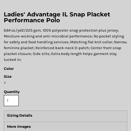
Ladies' Advantage IL Snap Placket
Performance Polo
6.64 oz./yd2/225 gsm, 100% polyester snag-protection plus jersey;
Moisture-wicking and anti-microbial performance; No pocket styling
for safety and food handling services; Matching flat knit collar; Narrow,
feminine placket; Reinforced back-neck D-patch; Center front snap
placket closure; Side slits; Extra body length helps garment stay
tucked in;
Color
Size
>
Quantity
Sizing Details
More Images