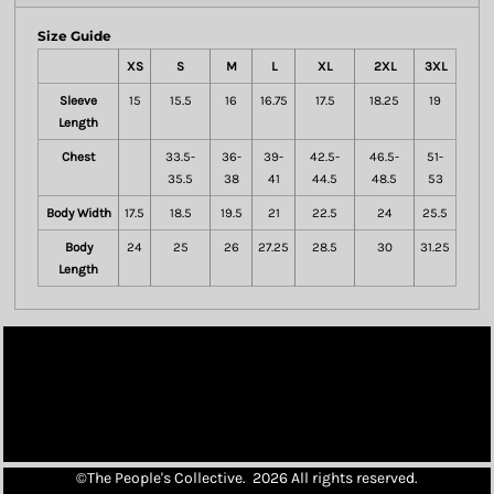
Size Guide
XS
S
M
L
XL
2XL
3XL
Sleeve
15
15.5
16
16.75
17.5
18.25
19
Length
Chest
33.5-
36-
39-
42.5-
46.5-
51-
35.5
38
41
44.5
48.5
53
Body Width
17.5
18.5
19.5
21
22.5
24
25.5
Body
24
25
26
27.25
28.5
30
31.25
Length
©The People's Collective. 2026 All rights reserved.