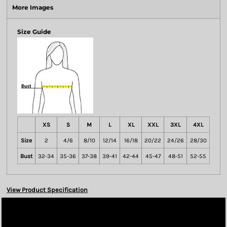
More Images
Size Guide
XS
S
M
L
XL
XXL
3XL
4XL
Size
2
4/6
8/10
12/14
16/18
20/22
24/26
28/30
Bust
32-34
35-36
37-38
39-41
42-44
45-47
48-51
52-55
View Product Specification