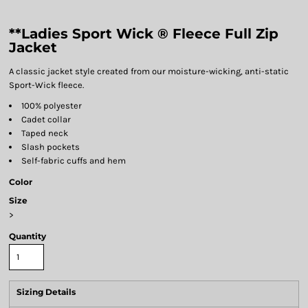
**Ladies Sport Wick ® Fleece Full Zip
Jacket
A classic jacket style created from our moisture-wicking, anti-static
Sport-Wick fleece.
100% polyester
Cadet collar
Taped neck
Slash pockets
Self-fabric cuffs and hem
Color
Size
>
Quantity
Sizing Details