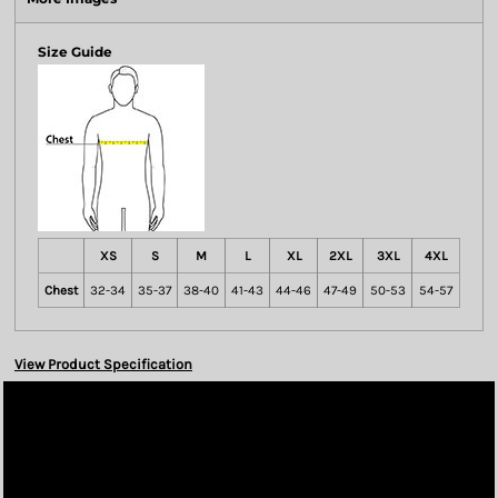
Size Guide
XS
S
M
L
XL
2XL
3XL
4XL
Chest
32-34
35-37
38-40
41-43
44-46
47-49
50-53
54-57
View Product Specification