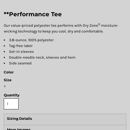
**Performance Tee
®
Our value-priced polyester tee performs with Dry Zone
moisture-
wicking technology to keep you cool, dry and comfortable.
3.8-ounce, 100% polyester
Tag-free label
Set-in sleeves
Double-needle neck, sleeves and hem
Side seamed
Color
Size
>
Quantity
Sizing Details
More Images