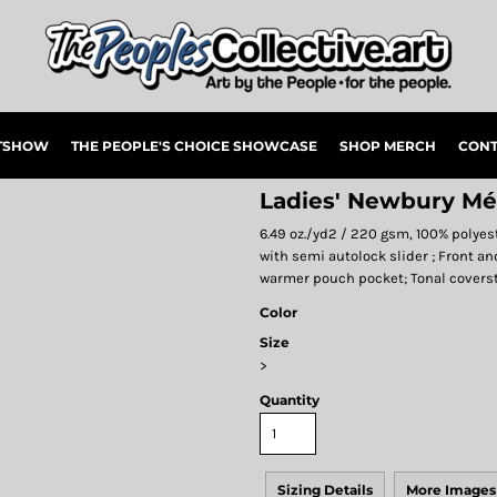
RTSHOW
THE PEOPLE'S CHOICE SHOWCASE
SHOP MERCH
CONT
Ladies' Newbury Mé
6.49 oz./yd2 / 220 gsm, 100% polyes
with semi autolock slider ; Front an
warmer pouch pocket; Tonal coverst
Color
Size
>
Quantity
Sizing Details
More Images