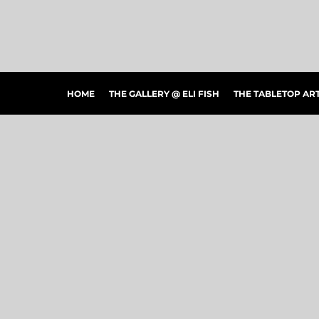
HOME
THE GALLERY @ ELI FISH
THE TABLETOP ARTSHOW
THE PEOPLE'S CHOICE SHOWCASE
SHOP MERCH
HOME
THE GALLERY @ ELI FISH
THE TABLETOP A
CONTACT US
ART CONNECTIONS
ARTWORK VISUALIZER
LOGIN
REGISTER