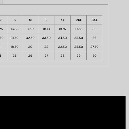
S
S
M
L
XL
2XL
3XL
25
16.88
17.50
18.13
18.75
19.38
20
50
31.50
32.50
33.50
34.50
35.50
36
7
18.50
20
22
23.50
25.50
27.50
4
25
26
27
28
29
30