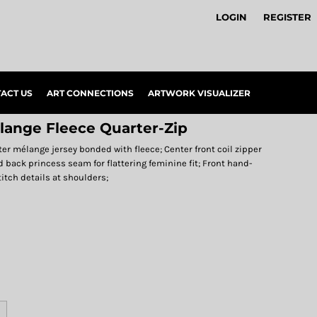
LOGIN
REGISTER
ACT US
ART CONNECTIONS
ARTWORK VISUALIZER
lange Fleece Quarter-Zip
ter mélange jersey bonded with fleece; Center front coil zipper
d back princess seam for flattering feminine fit; Front hand-
itch details at shoulders;