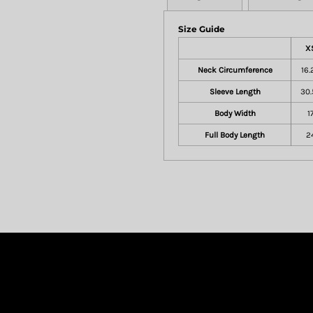
Size Guide
X
Neck Circumference
16.
Sleeve Length
30.
Body Width
1
Full Body Length
2