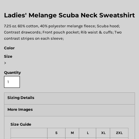
Ladies' Melange Scuba Neck Sweatshirt
7.25 oz. 60% cotton, 40% polyester melange fleece; Scuba hood;
Contrast drawcords; Front pouch pocket; Rib waist & cuffs; Two
contrast stripes on each sleeve;
Color
Size
>
Quantity
Sizing Details
More Images
Size Guide
S
M
L
XL
2XL