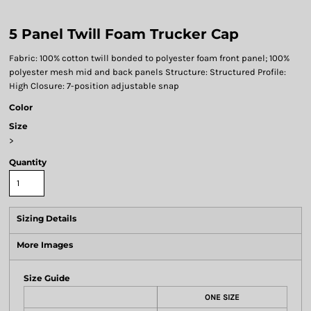
5 Panel Twill Foam Trucker Cap
Fabric: 100% cotton twill bonded to polyester foam front panel; 100%
polyester mesh mid and back panels Structure: Structured Profile:
High Closure: 7-position adjustable snap
Color
Size
>
Quantity
Sizing Details
More Images
Size Guide
ONE SIZE