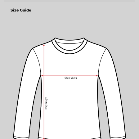
Size Guide