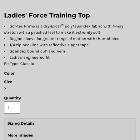
Ladies' Force Training Top
Sof-tec Primo is a dry-Excel™ poly/spandex fabric with 4-way
stretch with a peached feel to make it extremly soft
Raglan sleeve for greater range of motion with thumbholes
1/4 zip neckline with reflective zipper tape
Spandex bound cuff and hem
Ladies' engineered fit
Fit Type: Classic
Color
Size
>
Quantity
Sizing Details
More Images