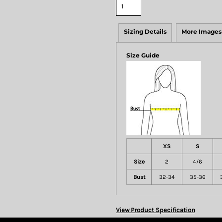
Sizing Details
More Images
Size Guide
XS
S
Size
2
4/6
Bust
32-34
35-36
View Product Specification