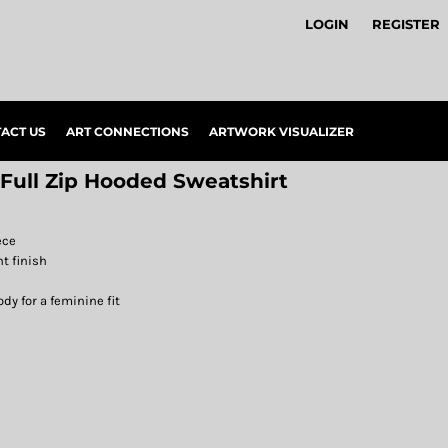
LOGIN
REGISTER
ACT US
ART CONNECTIONS
ARTWORK VISUALIZER
 Full Zip Hooded Sweatshirt
ece
nt finish
y for a feminine fit