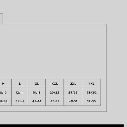
M
L
XL
XXL
3XL
4XL
8/10
12/14
16/18
20/22
24/26
28/30
37-38
39-41
42-44
45-47
48-51
52-55