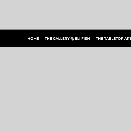
HOME
THE GALLERY @ ELI FISH
THE TABLETOP ARTSHOW
THE PEOPLE'S CHOICE SHOWCASE
SHOP MERCH
HOME
THE GALLERY @ ELI FISH
THE TABLETOP A
CONTACT US
ART CONNECTIONS
ARTWORK VISUALIZER
LOGIN
REGISTER