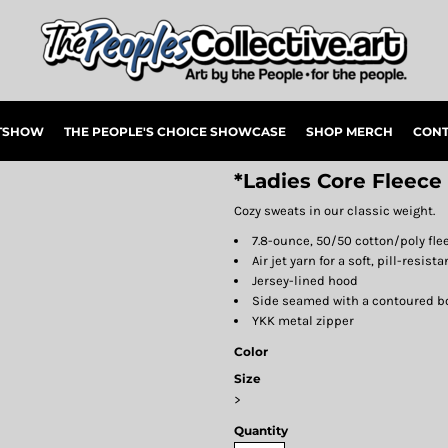
RTSHOW
THE PEOPLE'S CHOICE SHOWCASE
SHOP MERCH
CONT
*Ladies Core Fleece
Cozy sweats in our classic weight.
7.8-ounce, 50/50 cotton/poly fle
Air jet yarn for a soft, pill-resista
Jersey-lined hood
Side seamed with a contoured bod
YKK metal zipper
Color
Size
>
Quantity