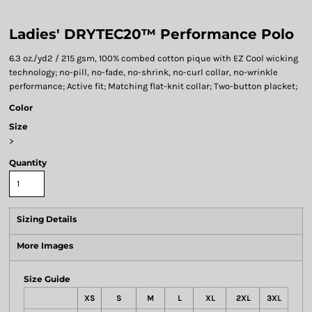
Ladies' DRYTEC20™ Performance Polo
6.3 oz./yd2 / 215 gsm, 100% combed cotton pique with EZ Cool wicking
technology; no-pill, no-fade, no-shrink, no-curl collar, no-wrinkle
performance; Active fit; Matching flat-knit collar; Two-button placket;
Color
Size
>
Quantity
Sizing Details
More Images
Size Guide
XS
S
M
L
XL
2XL
3XL