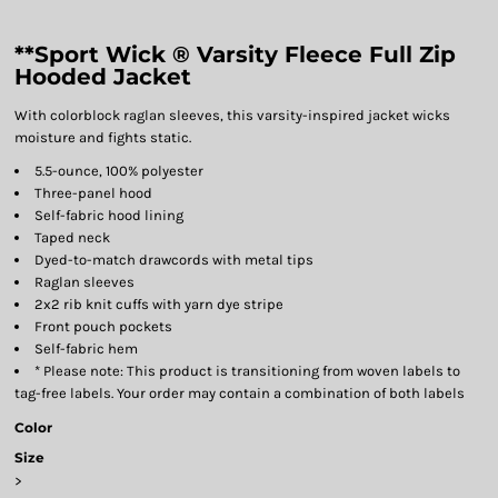
**Sport Wick ® Varsity Fleece Full Zip
Hooded Jacket
With colorblock raglan sleeves, this varsity-inspired jacket wicks
moisture and fights static.
5.5-ounce, 100% polyester
Three-panel hood
Self-fabric hood lining
Taped neck
Dyed-to-match drawcords with metal tips
Raglan sleeves
2x2 rib knit cuffs with yarn dye stripe
Front pouch pockets
Self-fabric hem
* Please note: This product is transitioning from woven labels to
tag-free labels. Your order may contain a combination of both labels
Color
Size
>