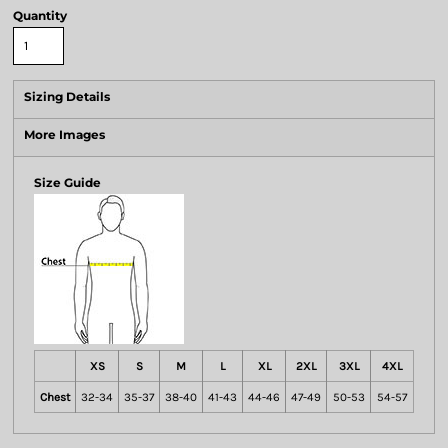
Quantity
Sizing Details
More Images
Size Guide
XS
S
M
L
XL
2XL
3XL
4XL
Chest
32-34
35-37
38-40
41-43
44-46
47-49
50-53
54-57