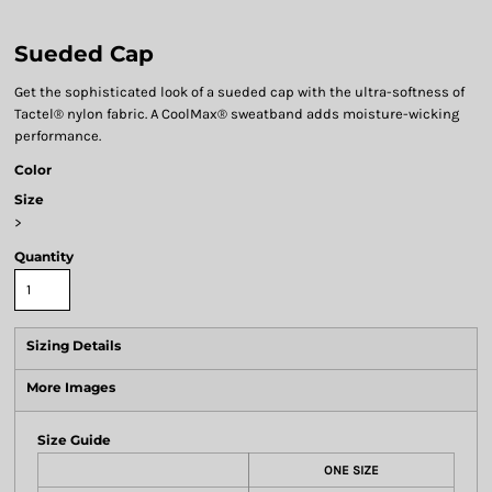
Sueded Cap
Get the sophisticated look of a sueded cap with the ultra-softness of
Tactel® nylon fabric. A CoolMax® sweatband adds moisture-wicking
performance.
Color
Size
>
Quantity
Sizing Details
More Images
Size Guide
ONE SIZE