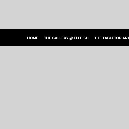
HOME
THE GALLERY @ ELI FISH
THE TABLETOP ARTSHOW
THE PEOPLE'S CHOICE SHOWCASE
SHOP MERCH
HOME
THE GALLERY @ ELI FISH
THE TABLETOP A
CONTACT US
ART CONNECTIONS
ARTWORK VISUALIZER
LOGIN
REGISTER