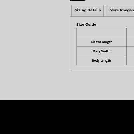
Sizing Details
More Images
Size Guide
Sleeve Length
Body Width
Body Length