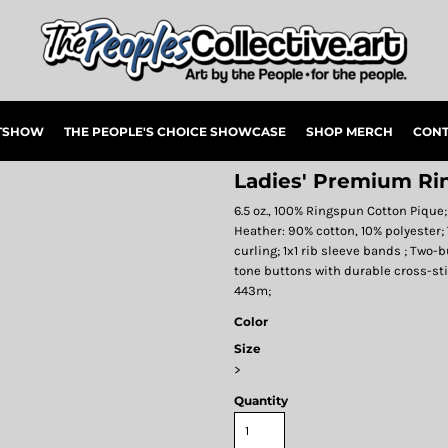
RTSHOW
THE PEOPLE'S CHOICE SHOWCASE
SHOP MERCH
CONT
Ladies' Premium Ri
6.5 oz., 100% Ringspun Cotton Pique
Heather: 90% cotton, 10% polyester; 
curling; 1x1 rib sleeve bands ; Two
tone buttons with durable cross-s
443m;
Color
Size
>
Quantity