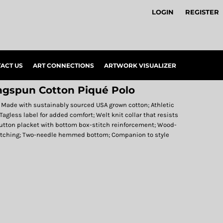
LOGIN
REGISTER
ACT US
ART CONNECTIONS
ARTWORK VISUALIZER
ngspun Cotton Piqué Polo
; Made with sustainably sourced USA grown cotton; Athletic
Tagless label for added comfort; Welt knit collar that resists
-button placket with bottom box-stitch reinforcement; Wood-
titching; Two-needle hemmed bottom; Companion to style