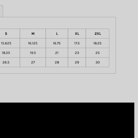
S
M
L
XL
2XL
15.625
16.125
16.75
17.5
18.25
18.25
19.5
21
23
25
26.5
27
28
29
30