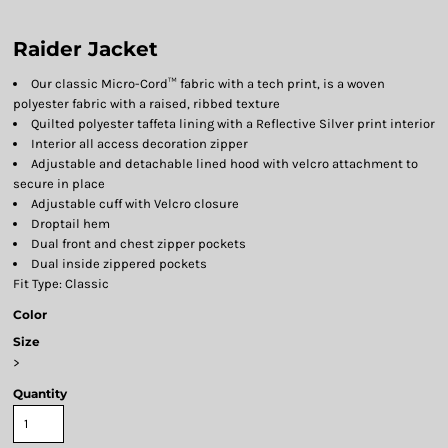
Raider Jacket
Our classic Micro-Cord™ fabric with a tech print, is a woven
polyester fabric with a raised, ribbed texture
Quilted polyester taffeta lining with a Reflective Silver print interior
Interior all access decoration zipper
Adjustable and detachable lined hood with velcro attachment to
secure in place
Adjustable cuff with Velcro closure
Droptail hem
Dual front and chest zipper pockets
Dual inside zippered pockets
Fit Type: Classic
Color
Size
>
Quantity