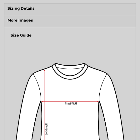
Sizing Details
More Images
Size Guide