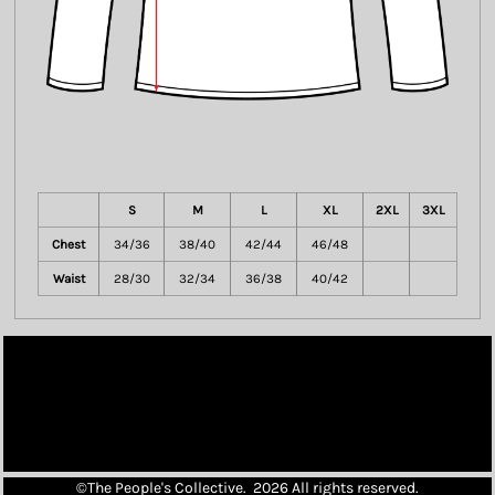
S
M
L
XL
2XL
3XL
Chest
34/36
38/40
42/44
46/48
Waist
28/30
32/34
36/38
40/42
©The People's Collective. 2026 All rights reserved.