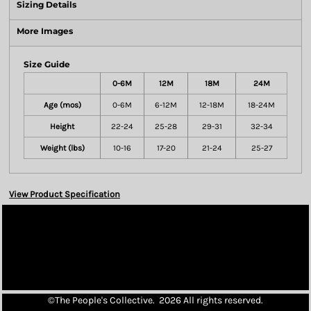
Sizing Details
More Images
Size Guide
0-6M
12M
18M
24M
Age (mos)
0-6M
6-12M
12-18M
18-24M
Height
22-24
25-28
29-31
32-34
Weight (lbs)
10-16
17-20
21-24
25-27
View Product Specification
©The People's Collective. 2026 All rights reserved.