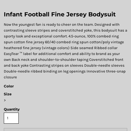
Infant Football Fine Jersey Bodysuit
Now the youngest fan is ready to cheer on the team. Designed with
contrasting sleeve stripes and coverstitched yoke, this bodysuit has a
sporty look and exceptional comfort. 4.5-ounce, 100% combed ring
spun cotton fine jersey 60/40 combed ring spun cotton/poly vintage
heathered fine jersey (vintage colors) Side seamed Ribbed collar
EasyTear ™ label for additional comfort and ability to brand as your
own Back neck and shoulder-to-shoulder taping Coverstitched front
and back yoke Contrasting stripes on sleeves Double-needle sleeves
Double-needle ribbed binding on leg openings Innovative three-snap
closure
Color
Size
>
Quantity