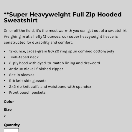
**Super Heavyweight Full Zip Hooded
Sweatshirt
On or off the field, it's the most warmth you can get out of a sweatshirt.
Weighing in at a hefty 12 ounces, our super heavyweight fleece is
constructed for durability and comfort.
12-ounce, cross-grain 80/20 ring spun combed cotton/poly
Twill-taped neck
2-ply hood with dyed-to-match lining and drawcord
Antique nickel-finished zipper
Set-in sleeves
Rib knit side gussets
2x2 rib knit cuffs and waistband with spandex
Front pouch pockets
Color
Size
>
Quantity