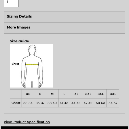
Sizing Details
More Images
Size Guide
XS
S
M
L
XL
2XL
3XL
4XL
Chest
32-34
35-37
38-40
41-43
44-46
47-49
50-53
54-57
View Product Specification