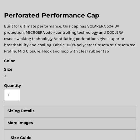
Perforated Performance Cap
Built for ultimate performance, this cap has SOLARERA 50+ UV
protection, MICROERA odor-controlling technology and COOLERA
sweat-wicking technology. Ventilating perforations give superior
breathability and cooling. Fabric: 100% polyester Structure: Structured
Profile: Mid Closure: Hook and loop with clear rubber tab
Color
Size
>
Quantity
Sizing Details
More Images
Size Guide