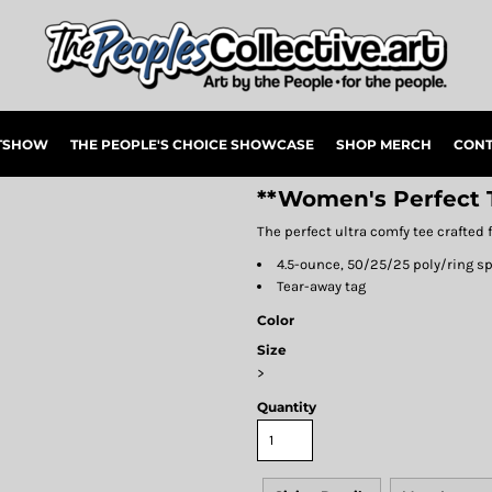
RTSHOW
THE PEOPLE'S CHOICE SHOWCASE
SHOP MERCH
CONT
**Women's Perfect T
The perfect ultra comfy tee crafted f
4.5-ounce, 50/25/25 poly/ring s
Tear-away tag
Color
Size
>
Quantity