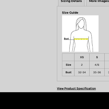
Sizing Details
More Images
Size Guide
XS
S
Size
2
4/6
Bust
32-34
35-36
View Product Specification