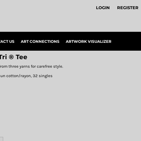
LOGIN
REGISTER
ACT US
ART CONNECTIONS
ARTWORK VISUALIZER
ri ® Tee
rom three yarns for carefree style.
pun cotton/rayon, 32 singles