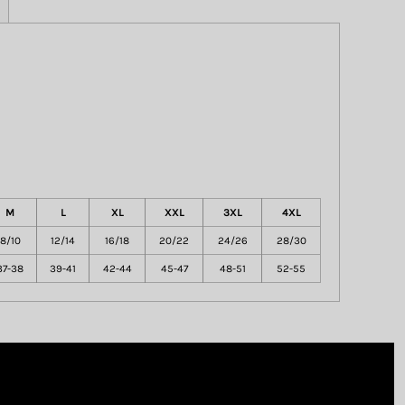
M
L
XL
XXL
3XL
4XL
8/10
12/14
16/18
20/22
24/26
28/30
37-38
39-41
42-44
45-47
48-51
52-55