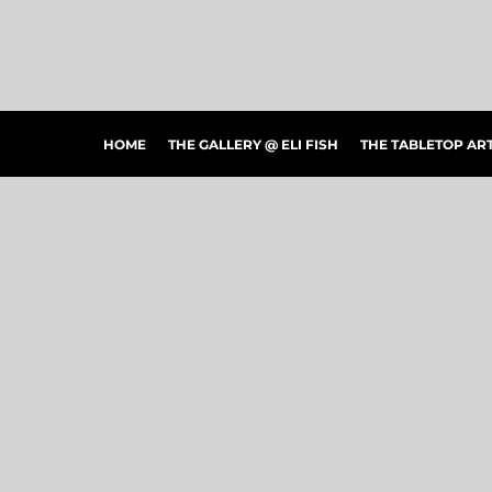
HOME
THE GALLERY @ ELI FISH
THE TABLETOP ARTSHOW
THE PEOPLE'S CHOICE SHOWCASE
SHOP MERCH
HOME
THE GALLERY @ ELI FISH
THE TABLETOP A
CONTACT US
ART CONNECTIONS
ARTWORK VISUALIZER
LOGIN
REGISTER