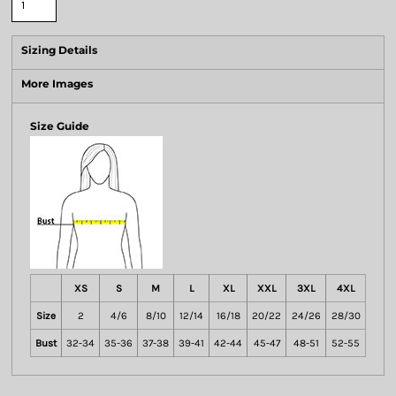
Sizing Details
More Images
Size Guide
XS
S
M
L
XL
XXL
3XL
4XL
Size
2
4/6
8/10
12/14
16/18
20/22
24/26
28/30
Bust
32-34
35-36
37-38
39-41
42-44
45-47
48-51
52-55