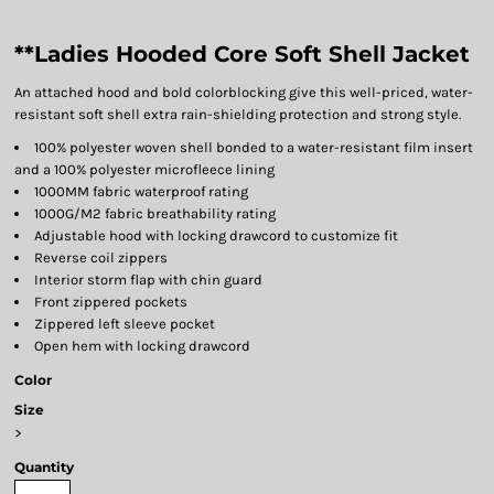
**Ladies Hooded Core Soft Shell Jacket
An attached hood and bold colorblocking give this well-priced, water-
resistant soft shell extra rain-shielding protection and strong style.
100% polyester woven shell bonded to a water-resistant film insert
and a 100% polyester microfleece lining
1000MM fabric waterproof rating
1000G/M2 fabric breathability rating
Adjustable hood with locking drawcord to customize fit
Reverse coil zippers
Interior storm flap with chin guard
Front zippered pockets
Zippered left sleeve pocket
Open hem with locking drawcord
Color
Size
>
Quantity