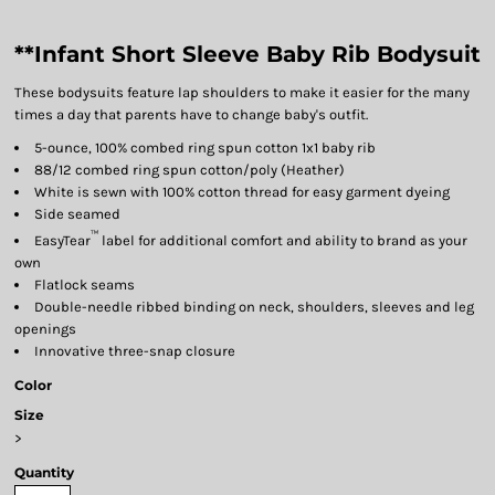
**Infant Short Sleeve Baby Rib Bodysuit
These bodysuits feature lap shoulders to make it easier for the many
times a day that parents have to change baby's outfit.
5-ounce, 100% combed ring spun cotton 1x1 baby rib
88/12 combed ring spun cotton/poly (Heather)
White is sewn with 100% cotton thread for easy garment dyeing
Side seamed
™
EasyTear
label for additional comfort and ability to brand as your
own
Flatlock seams
Double-needle ribbed binding on neck, shoulders, sleeves and leg
openings
Innovative three-snap closure
Color
Size
>
Quantity