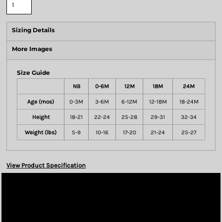
Sizing Details
More Images
Size Guide
NB
0-6M
12M
18M
24M
Age (mos)
0-3M
3-6M
6-12M
12-18M
18-24M
Height
18-21
22-24
25-28
29-31
32-34
Weight (lbs)
5-9
10-16
17-20
21-24
25-27
View Product Specification