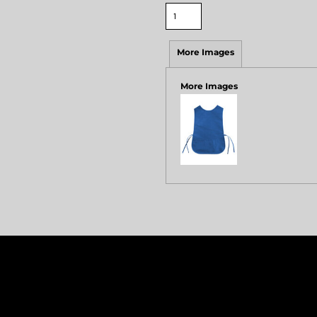
More Images
More Images