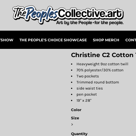
RTSHOW
THE PEOPLE'S CHOICE SHOWCASE
SHOP MERCH
CONT
Christine C2 Cotton
Heavyweight 9oz cotton twill
70% polyester/30% cotton
Two pockets
Trimmed round bottom
side waist ties
pen pocket
19" x 28"
Color
Size
>
Quantity