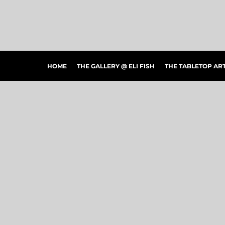
HOME
THE GALLERY @ ELI FISH
THE TABLETOP ARTSHOW
THE PEOPLE'S CHOICE SHOWCASE
SHOP MERCH
HOME
THE GALLERY @ ELI FISH
THE TABLETOP A
CONTACT US
ART CONNECTIONS
ARTWORK VISUALIZER
LOGIN
REGISTER