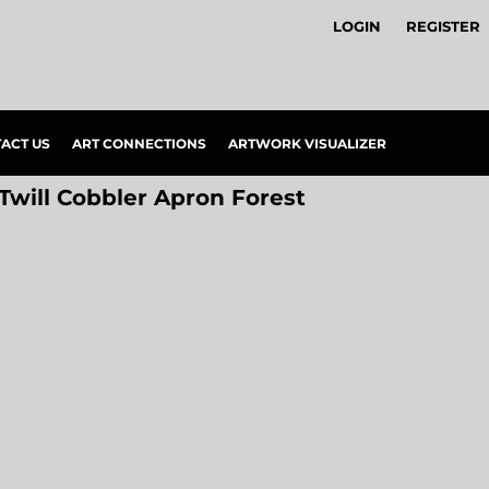
LOGIN
REGISTER
ACT US
ART CONNECTIONS
ARTWORK VISUALIZER
 Twill Cobbler Apron Forest