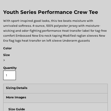
Youth Series Performance Crew Tee
With sport-inspired good looks, this tee beats moisture with
unrivaled softness. 4-ounce, 100% polyester jersey with moisture-
wicking and odor-fighting performance Heat transfer label for tag-free
comfort Embossed New Era neck taping Modified raglan sleeves New
Era flag logo heat transfer on left sleeve Underarm gussets
Color
Size
>
Quantity
Sizing Details
More Images
Size Guide