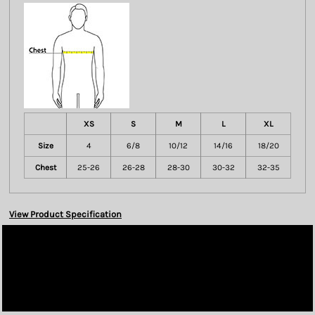
XS
S
M
L
XL
Size
4
6/8
10/12
14/16
18/20
Chest
25-26
26-28
28-30
30-32
32-35
View Product Specification