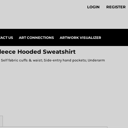
LOGIN
REGISTER
ACT US
ART CONNECTIONS
ARTWORK VISUALIZER
Fleece Hooded Sweatshirt
e; Self fabric cuffs & waist; Side-entry hand pockets; Underarm