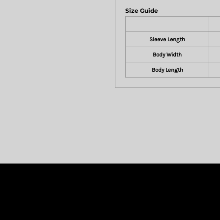
Size Guide
Sleeve Length
Body Width
Body Length