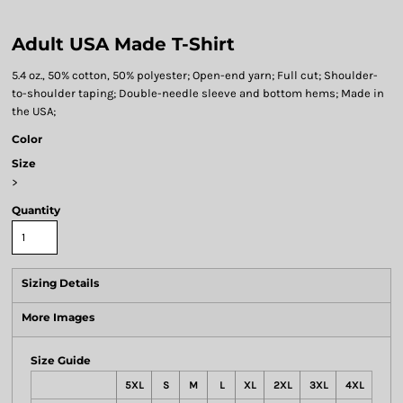
Adult USA Made T-Shirt
5.4 oz., 50% cotton, 50% polyester; Open-end yarn; Full cut; Shoulder-
to-shoulder taping; Double-needle sleeve and bottom hems; Made in
the USA;
Color
Size
>
Quantity
Sizing Details
More Images
Size Guide
5XL
S
M
L
XL
2XL
3XL
4XL