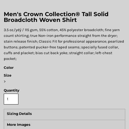
Men's Crown Collection® Tall Solid
Broadcloth Woven Shirt
3.5 oz./ydý / 115 gsm, 55% cotton, 45% polyester broadcloth; fine yarn
count shirting; true Non-iron performance straight from the dryer;
stain release finish; Classic Fit for professional appearance; pearlized
buttons; patented pucker-free taped seams; specially fused collar,
cuffs and placket; bias cut back yoke; straight collar; left-chest
pocket;
Color
Size
>
Quantity
Sizing Details
More Images