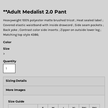
**Adult Medalist 2.0 Pant
Heavyweight 100% polyester matte brushed tricot ; Heat sealed label ;
Covered elastic waistband with inside drawcord ; Side seam pockets ;
Back yoke ; Contrast color side inserts ; Zipper on outside lower leg ;
Matching top style 4386;
Color
Size
>
Quantity
Sizing Details
More Images
Size Guide