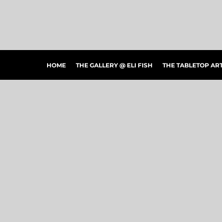
HOME
THE GALLERY @ ELI FISH
THE TABLETOP ARTSHOW
THE PEOPLE'S CHOICE SHOWCASE
SHOP MERCH
HOME
THE GALLERY @ ELI FISH
THE TABLETOP A
CONTACT US
ART CONNECTIONS
ARTWORK VISUALIZER
LOGIN
REGISTER