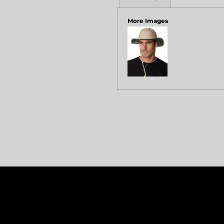
More Images