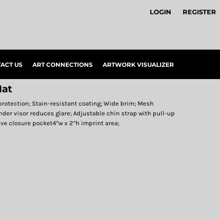
LOGIN
REGISTER
ACT US
ART CONNECTIONS
ARTWORK VISUALIZER
at
protection; Stain-resistant coating; Wide brim; Mesh
nder visor reduces glare; Adjustable chin strap with pull-up
sive closure pocket4”w x 2”h imprint area;