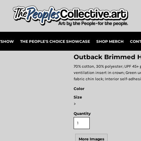
RTSHOW
THE PEOPLE'S CHOICE SHOWCASE
SHOP MERCH
CONT
Outback Brimmed H
70% cotton, 30% polyester; UPF 45+ 
ventilation insert in crown; Green u
fabric chin lock; Interior self-adhe
Color
Size
>
Quantity
More Images