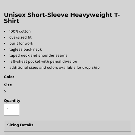
Unisex Short-Sleeve Heavyweight T-
Shirt
100% cotton
oversized fit
built for work
tagless back neck
taped neck and shoulder seams
left-chest pocket with pencil division
additional sizes and colors available for drop ship
Color
Size
>
Quantity
Sizing Details