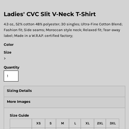
Ladies' CVC Slit V-Neck T-Shirt
4.3 oz., 52% cotton 48% polyester; 30 singles; Ultra-Fine Cotton Blend;
Fashion fit; Side seams; Moroccan style neck; Relaxed fit; Tear-away
label; Made in a W.R.A.P. certified factory;
Color
Size
>
Quantity
Sizing Details
More Images
Size Guide
XS
S
M
L
XL
2XL
3XL