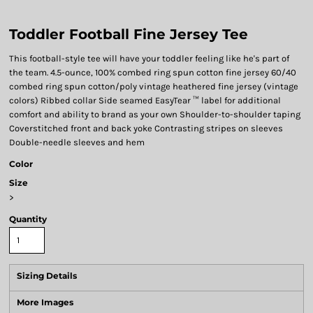
Toddler Football Fine Jersey Tee
This football-style tee will have your toddler feeling like he's part of
the team. 4.5-ounce, 100% combed ring spun cotton fine jersey 60/40
combed ring spun cotton/poly vintage heathered fine jersey (vintage
colors) Ribbed collar Side seamed EasyTear ™ label for additional
comfort and ability to brand as your own Shoulder-to-shoulder taping
Coverstitched front and back yoke Contrasting stripes on sleeves
Double-needle sleeves and hem
Color
Size
>
Quantity
Sizing Details
More Images