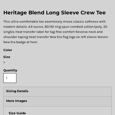
Heritage Blend Long Sleeve Crew Tee
This ultra-comfortable tee seamlessly mixes classic softness with
modern details. 4.4-ounce, 60/40 ring spun combed cotton/poly, 30
singles Heat transfer label for tag-free comfort Reverse neck and
shoulder taping Heat transfer New Era flag logo on left sleeve Woven
New Era badge at hem
Color
Size
>
Quantity
Sizing Details
More Images
Size Guide