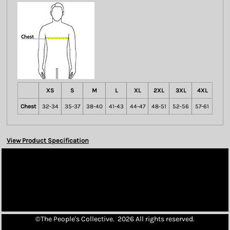
XS
S
M
L
XL
2XL
3XL
4XL
Chest
32-34
35-37
38-40
41-43
44-47
48-51
52-56
57-61
View Product Specification
©The People's Collective. 2026 All rights reserved.