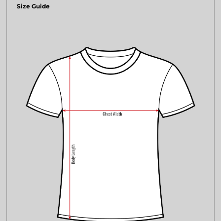
Size Guide