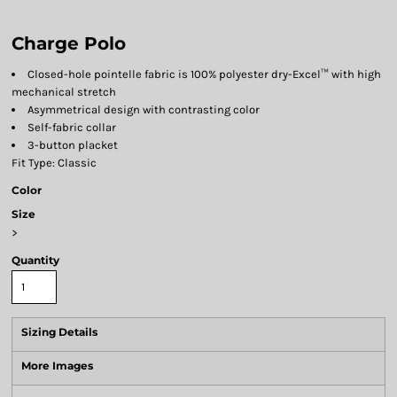
Charge Polo
Closed-hole pointelle fabric is 100% polyester dry-Excel™ with high
mechanical stretch
Asymmetrical design with contrasting color
Self-fabric collar
3-button placket
Fit Type: Classic
Color
Size
>
Quantity
Sizing Details
More Images