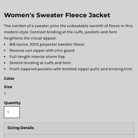
Women's Sweater Fleece Jacket
The comfort of a sweater joins the unbeatable warmth of fleece in this
modern style. Contrast binding at the cuffs, pockets and hem
heightens the visual appeal.
8.8-ounce, 100% polyester sweater fleece
Reverse coil zipper with chin guard
Full-length interior storm flap
Stretch binding at cuffs and hem
Front zippered pockets with knotted zipper pulls and binding trim
Color
Size
>
Quantity
Sizing Details