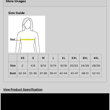
More Images
Size Guide
XS
S
M
L
XL
XXL
3XL
4XL
Size
2
4/6
8/10
12/14
16/18
20/22
24/26
28/30
Bust
32-34
35-36
37-38
39-41
42-44
45-47
48-51
52-55
View Product Specification