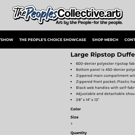
RTSHOW
THE PEOPLE'S CHOICE SHOWCASE
SHOP MERCH
CONT
Large Ripstop Duffe
600-denier polyester ripstop fab
Bottom panel is 450-denier poly
Zippered main compartment with
Zippered front pocket; Plastic h
Black web handles with self-fabr
Adjustable and detachable shou
28" x 14" x 13"
Color
Size
>
Quantity