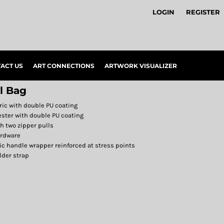
LOGIN
REGISTER
ACT US
ART CONNECTIONS
ARTWORK VISUALIZER
l Bag
ric with double PU coating
ester with double PU coating
 two zipper pulls
ardware
ic handle wrapper reinforced at stress points
lder strap