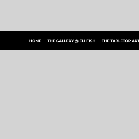
HOME
THE GALLERY @ ELI FISH
THE TABLETOP ARTSHOW
THE PEOPLE'S CHOICE SHOWCASE
SHOP MERCH
HOME
THE GALLERY @ ELI FISH
THE TABLETOP A
CONTACT US
ART CONNECTIONS
ARTWORK VISUALIZER
LOGIN
REGISTER