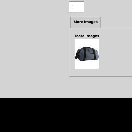
More Images
More Images