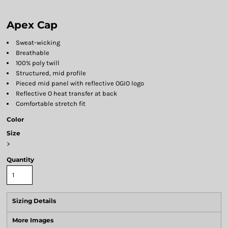
Apex Cap
Sweat-wicking
Breathable
100% poly twill
Structured, mid profile
Pieced mid panel with reflective OGIO logo
Reflective O heat transfer at back
Comfortable stretch fit
Color
Size
>
Quantity
Sizing Details
More Images