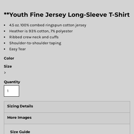
**Youth Fine Jersey Long-Sleeve T-Shirt
4.5 oz. 100% combed ringspun cotton jersey
Heather is 93% cotton, 7% polyester
Ribbed crew neck and cuffs
Shoulder-to-shoulder taping
Easy Tear
Color
Size
>
Quantity
Sizing Details
More Images
Size Guide