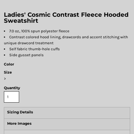
Ladies' Cosmic Contrast Fleece Hooded
Sweatshirt
7.0 oz., 100% spun polyester fleece
Contrast colored hood lining, drawcords and accent stitching with
unique drawcord treatment
Self fabric thumb-hole cuffs
Side gusset panels
Color
Size
>
Quantity
Sizing Details
More Images