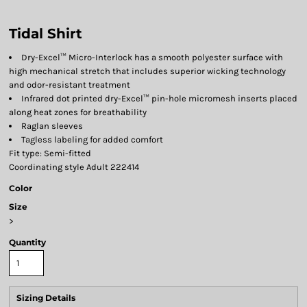
Tidal Shirt
Dry-Excel™ Micro-Interlock has a smooth polyester surface with
high mechanical stretch that includes superior wicking technology
and odor-resistant treatment
Infrared dot printed dry-Excel™ pin-hole micromesh inserts placed
along heat zones for breathability
Raglan sleeves
Tagless labeling for added comfort
Fit type: Semi-fitted
Coordinating style Adult 222414
Color
Size
>
Quantity
Sizing Details