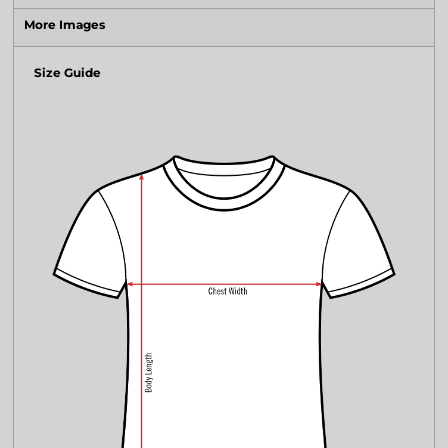
More Images
Size Guide