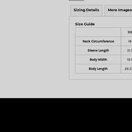
Sizing Details
More Images
Size Guide
XS
Neck Circumference
18
Sleeve Length
31.
Body Width
19.
Body Length
26.3