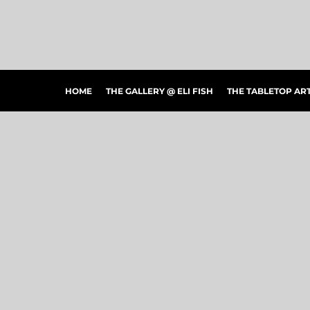
HOME
THE GALLERY @ ELI FISH
THE TABLETOP ARTSHOW
THE PEOPLE'S CHOICE SHOWCASE
SHOP MERCH
HOME
THE GALLERY @ ELI FISH
THE TABLETOP A
CONTACT US
ART CONNECTIONS
ARTWORK VISUALIZER
LOGIN
REGISTER