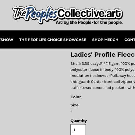
RTSHOW
THE PEOPLE'S CHOICE SHOWCASE
SHOP MERCH
CONT
Ladies' Profile Flee
Shell: 3.39 oz./yd² / 115 gsm, 100% p
polyester fleece in body; 100% polye
insulation in sleeves; Rollaway hoo
chinguard; Center front coil zipper 
cuffs; Lower concealed pockets wit
Color
Size
>
Quantity