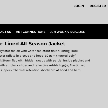
LOGIN
REGISTER
ACT US
ART CONNECTIONS
ARTWORK VISUALIZER
ce-Lined All-Season Jacket
olyester taslan with water-resistant finish; Lining: 100%
ster taffeta in sleeve and hood; 60 gsm thermal polyfill
d; Storm flap with hidden snaps with partial inside placket and
with autolock slider and reflective rubble toggle; Elasticized
h zippers; Thermal retention shockcord at hood and hem;