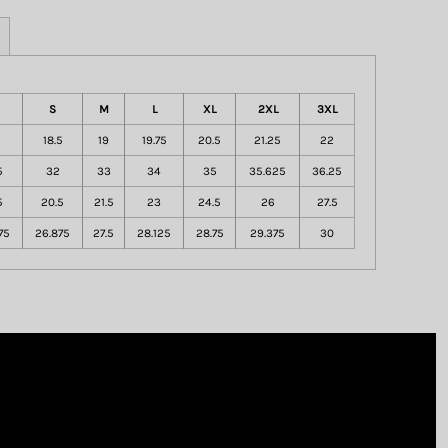
S
M
L
XL
2XL
3XL
18.5
19
19.75
20.5
21.25
22
5
32
33
34
35
35.625
36.25
5
20.5
21.5
23
24.5
26
27.5
75
26.875
27.5
28.125
28.75
29.375
30