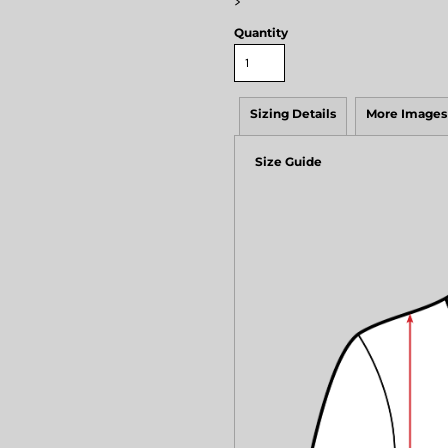
>
Quantity
Sizing Details
More Images
Size Guide