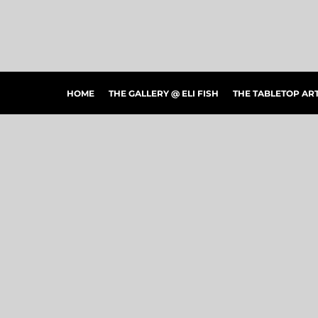
HOME
THE GALLERY @ ELI FISH
THE TABLETOP ARTSHOW
THE PEOPLE'S CHOICE SHOWCASE
SHOP MERCH
HOME
THE GALLERY @ ELI FISH
THE TABLETOP A
CONTACT US
ART CONNECTIONS
ARTWORK VISUALIZER
LOGIN
REGISTER