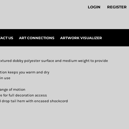
LOGIN
REGISTER
ACT US
ART CONNECTIONS
ARTWORK VISUALIZER
textured dobby polyester surface and medium weight to provide
ction keeps you warm and dry
in use
range of motion
e for full decoration access
d drop tail hem with encased shockcord