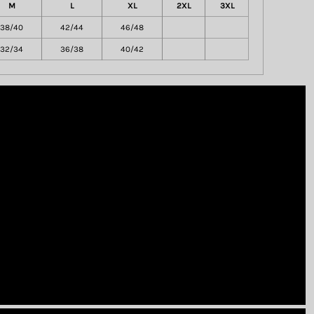
M
L
XL
2XL
3XL
38/40
42/44
46/48
32/34
36/38
40/42