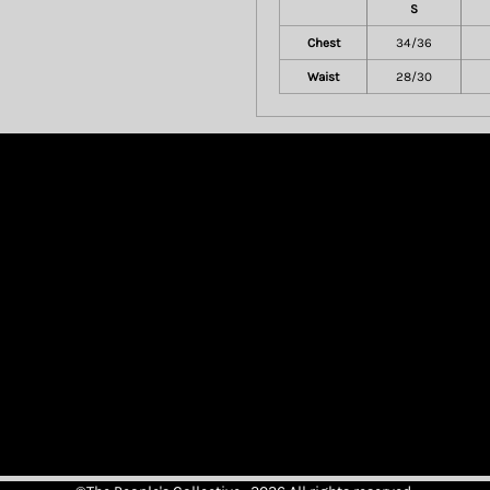
S
Chest
34/36
Waist
28/30