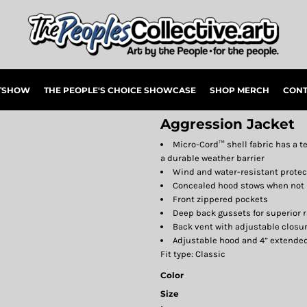
RTSHOW
THE PEOPLE'S CHOICE SHOWCASE
SHOP MERCH
CONT
Aggression Jacket
Micro-Cord™ shell fabric has a 
a durable weather barrier
Wind and water-resistant prote
Concealed hood stows when not 
Front zippered pockets
Deep back gussets for superior 
Back vent with adjustable closur
Adjustable hood and 4” extende
Fit type: Classic
Color
Size