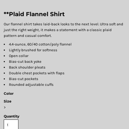
**Plaid Flannel Shirt
Our flannel shirt takes laid-back looks to the next level. Ultra soft and
just the right weight, it makes a statement with a classic plaid
pattern and casual comfort.
4.4-ounce, 60/40 cotton/poly flannel
Lightly brushed for softness
Open collar
Bias-cut back yoke
Back shoulder pleats
Double chest pockets with flaps
Bias-cut pockets
Rounded adjustable cuffs
Color
Size
>
Quantity