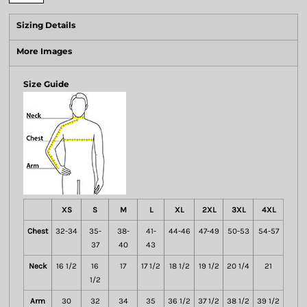
Sizing Details
More Images
Size Guide
XS
S
M
L
XL
2XL
3XL
4XL
Chest
32-34
35-
38-
41-
44-46
47-49
50-53
54-57
37
40
43
Neck
16 1/2
16
17
17 1/2
18 1/2
19 1/2
20 1/4
21
1/2
Arm
30
32
34
35
36 1/2
37 1/2
38 1/2
39 1/2